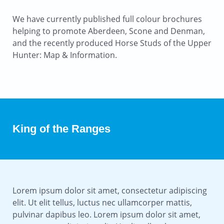
We have currently published full colour brochures
helping to promote Aberdeen, Scone and Denman,
and the recently produced Horse Studs of the Upper
Hunter: Map & Information.
King of the Ranges
Lorem ipsum dolor sit amet, consectetur adipiscing
elit. Ut elit tellus, luctus nec ullamcorper mattis,
pulvinar dapibus leo. Lorem ipsum dolor sit amet,