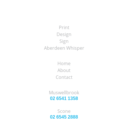
Print
Design
Sign
Aberdeen Whisper
Home
About
Contact
Muswellbrook
02 6541 1358
Scone
02 6545 2888