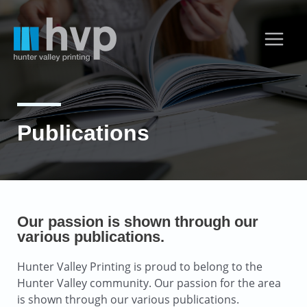
Publications
Our passion is shown through our
various publications.
Hunter Valley Printing is proud to belong to the
Hunter Valley community. Our passion for the area
is shown through our various publications.