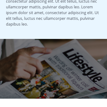
consectetur adipiscing elit. Ut elit tellus, luctus nec
ullamcorper mattis, pulvinar dapibus leo. Lorem
ipsum dolor sit amet, consectetur adipiscing elit. Ut
elit tellus, luctus nec ullamcorper mattis, pulvinar
dapibus leo.